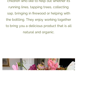
children who like to help out whether its
running lines, tapping trees, collecting
sap, bringing in firewood or helping with
the bottling. They enjoy working together
to bring you a delicious product that is all
natural and organic.