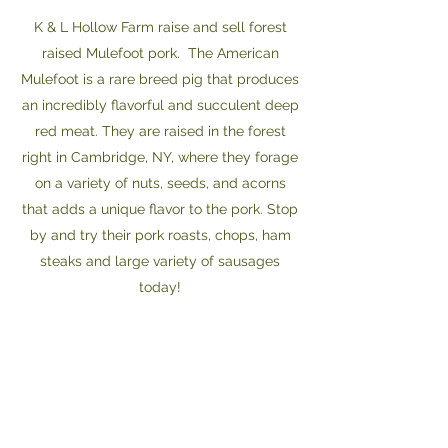
K & L Hollow Farm raise and sell forest
raised Mulefoot pork. The American
Mulefoot is a rare breed pig that produces
an incredibly flavorful and succulent deep
red meat. They are raised in the forest
right in Cambridge, NY, where they forage
on a variety of nuts, seeds, and acorns
that adds a unique flavor to the pork. Stop
by and try their pork roasts, chops, ham
steaks and large variety of sausages
today!