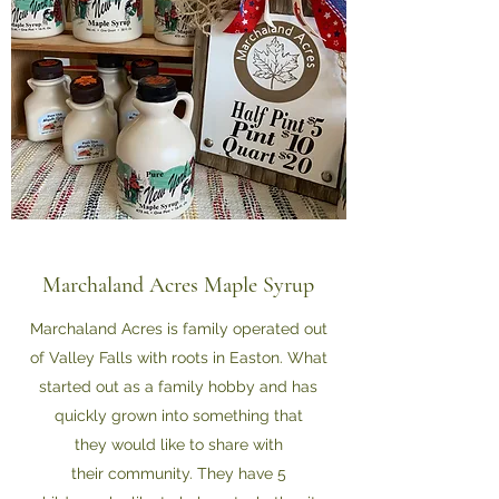
Marchaland Acres Maple Syrup
Marchaland Acres is family operated out
of Valley Falls with roots in Easton. What
started out as a family hobby and has
quickly grown into something that
they would like to share with
their community. They have 5