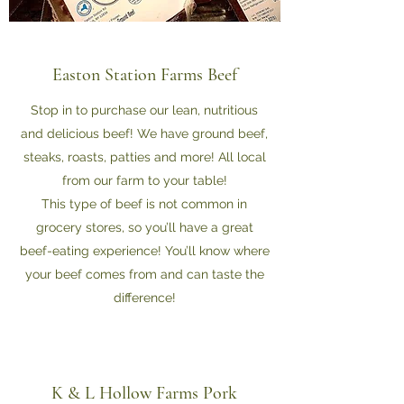
Easton Station Farms Beef
Stop in to purchase our lean, nutritious
and delicious beef! We have ground beef,
steaks, roasts, patties and more! All local
from our farm to your table!
This type of beef is not common in
grocery stores, so you’ll have a great
beef-eating experience! You’ll know where
your beef comes from and can taste the
difference!
K & L Hollow Farms Pork