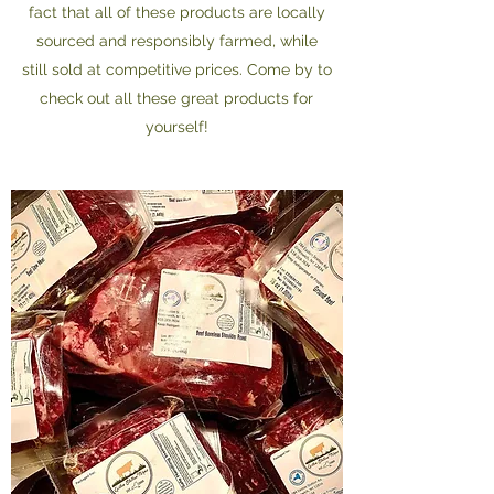
fact that all of these products are locally
sourced and responsibly farmed, while
still sold at competitive prices. Come by to
check out all these great products for
yourself!