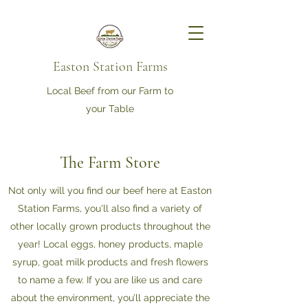
Easton Station Farms
Local Beef from our Farm to
your Table
The Farm Store
Not only will you find our beef here at Easton
Station Farms, you'll also find a variety of
other locally grown products throughout the
year! Local eggs, honey products, maple
syrup, goat milk products and fresh flowers
to name a few. If you are like us and care
about the environment, you’ll appreciate the