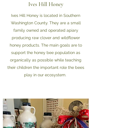
Ives Hill Honey
Ives Hill Honey is located in Southern
Washington County. They are a small
family owned and operated apiary
producing raw clover and wildflower
honey products. The main goals are to
support the honey bee population as
organically as possible while teaching
their children the important role the bees
play in our ecosystem.