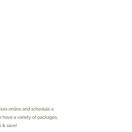
oxes online and schedule a
e have a variety of packages,
p & save!