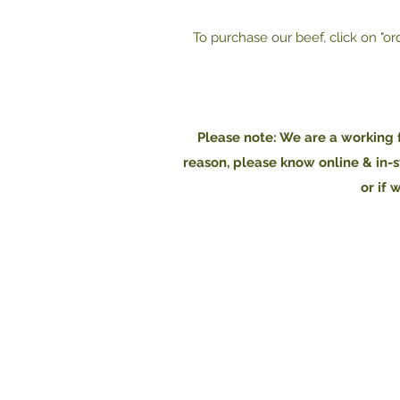
To purchase our beef, click on "or
Please note: We are a working f
reason, please know online & in-s
or if 