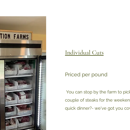
Individual Cuts
Priced per pound
You can stop by the farm to pick
couple of steaks for the weekend
quick dinner?- we've got you co