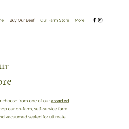
me
Buy Our Beef
Our Farm Store
More
ur
ore
or choose from one of our
assorted
 shop our on-farm, self-service farm
nd vacuumed sealed for ultimate