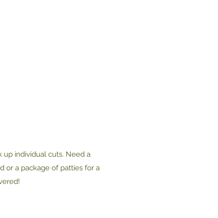
 up individual cuts. Need a
 or a package of patties for a
vered!