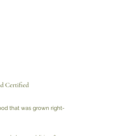
d Certified
food that was grown right-