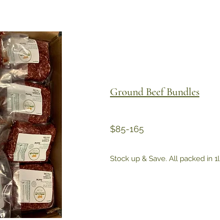
Ground Beef Bundles
$85-165
Stock up & Save. All packed in 1