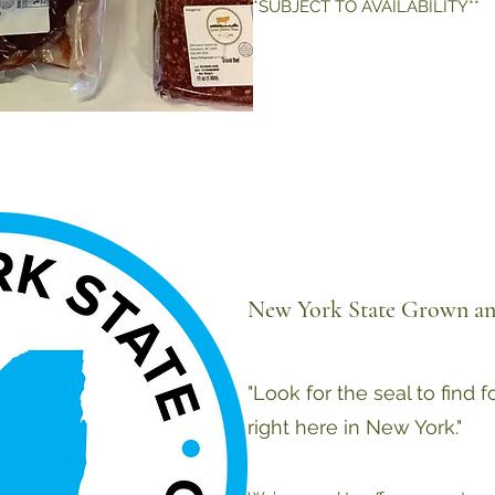
**SUBJECT TO AVAILABILITY**
New York State Grown an
"Look for the seal to find 
right here in New York."