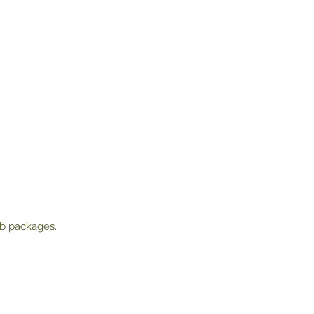
lb packages.