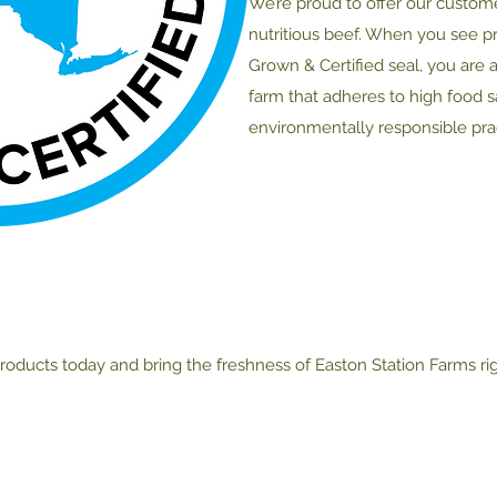
We’re proud to offer our custom
nutritious beef. When you see p
Grown & Certified seal, you are 
farm that adheres to high food 
environmentally responsible prac
roducts today and bring the freshness of Easton Station Farms ri