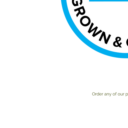
Order any of our p