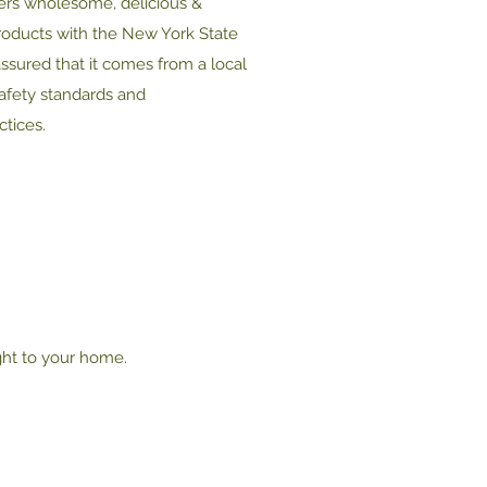
ers wholesome, delicious &
roducts with the New York State
assured that it comes from a local
safety standards and
tices.
ght to your home.