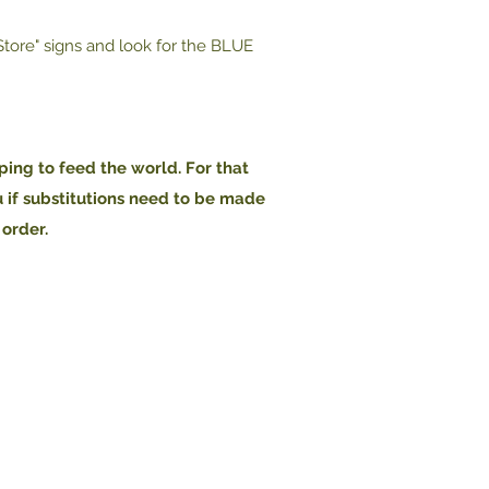
 Store" signs and look for the BLUE
ping to feed the world. For that
u if substitutions need to be made
 order.