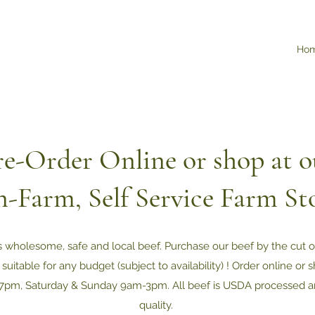
Ho
re-Order Online or shop at o
-Farm, Self Service Farm St
s wholesome, safe and local beef. Purchase our beef by the cut 
 suitable for any budget (subject to availability) ! Order online or
7pm, Saturday & Sunday 9am-3pm. All beef is USDA processed a
quality.