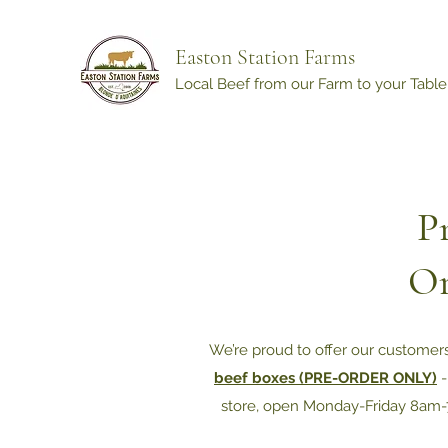
Easton Station Farms
Local Beef from our Farm to your Table
P
On
We’re proud to offer our customer
beef boxes (PRE-ORDER ONLY)
-
store, open Monday-Friday 8am-