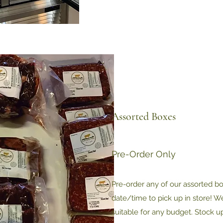
Assorted Boxes
Pre-Order Only
Pre-order any of our assorted b
date/time to pick up in store! W
suitable for any budget. Stock u