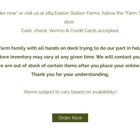
der now" or visit us at 284 Easton Station Farms, follow the "Farm
door.
Cash, check, Venmo & Credit Cards accepted.
arm family with all hands on deck trying to do our part in hel
tore inventory may vary at any given time. We will contact yo
we are out of stock of certain items after you place your online
Thank you for your understanding.
(Items subject to vary based on availability.)
Order Now