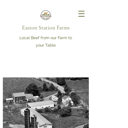
Easton Station Farms
Local Beef from our Farm to
your Table