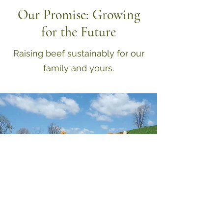
Our Promise: Growing
for the Future
Raising beef sustainably for our
family and yours.