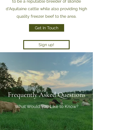
to be a reputable breeder of Blonde
d'Aquitaine cattle while also providing high
quality freezer beef to the area.
Get In Touch
Sign up!
Frequently Asked Questions
What Would You Like to Know?