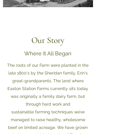
Our Story
Where It All Began
The roots of our Farm were planted in the
late 1800's by the Sheridan family, Erin's
great-grandparents. The land where
Easton Station Farms currently sits today
was originally a family dairy farm, but
through hard work and
sustainable farming techniques we’ve
managed to raise healthy, wholesome
beef on limited acreage. We have grown