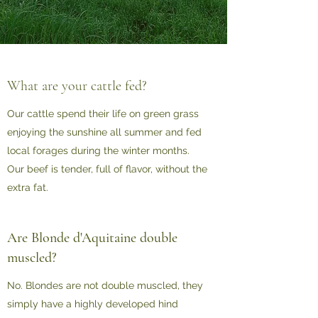
What are your cattle fed?
Our cattle spend their life on green grass
enjoying the sunshine all summer and fed
local forages during the winter months.
Our beef is tender, full of flavor, without the
extra fat.
Are Blonde d'Aquitaine double
muscled?
No. Blondes are not double muscled, they
simply have a highly developed hind