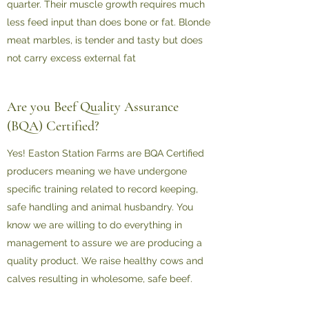
quarter. Their muscle growth requires much
less feed input than does bone or fat. Blonde
meat marbles, is tender and tasty but does
not carry excess external fat
Are you Beef Quality Assurance
(BQA) Certified?
Yes! Easton Station Farms are BQA Certified
producers meaning we have undergone
specific training related to record keeping,
safe handling and animal husbandry. You
know we are willing to do everything in
management to assure we are producing a
quality product. We raise healthy cows and
calves resulting in wholesome, safe beef.